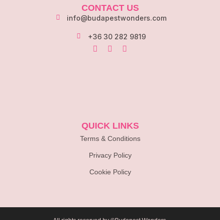
CONTACT US
info@budapestwonders.com
+36 30 282 9819
QUICK LINKS
Terms & Conditions
Privacy Policy
Cookie Policy