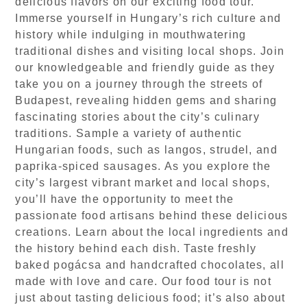
delicious flavors on our exciting food tour.
Immerse yourself in Hungary’s rich culture and
history while indulging in mouthwatering
traditional dishes and visiting local shops. Join
our knowledgeable and friendly guide as they
take you on a journey through the streets of
Budapest, revealing hidden gems and sharing
fascinating stories about the city’s culinary
traditions. Sample a variety of authentic
Hungarian foods, such as langos, strudel, and
paprika-spiced sausages. As you explore the
city’s largest vibrant market and local shops,
you’ll have the opportunity to meet the
passionate food artisans behind these delicious
creations. Learn about the local ingredients and
the history behind each dish. Taste freshly
baked pogácsa and handcrafted chocolates, all
made with love and care. Our food tour is not
just about tasting delicious food; it’s also about