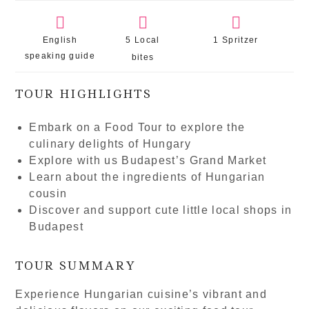
English
5 Local
1 Spritzer
speaking guide
bites
TOUR HIGHLIGHTS
Embark on a Food Tour to explore the
culinary delights of Hungary
Explore with us Budapest’s Grand Market
Learn about the ingredients of Hungarian
cousin
Discover and support cute little local shops in
Budapest
TOUR SUMMARY
Experience Hungarian cuisine’s vibrant and