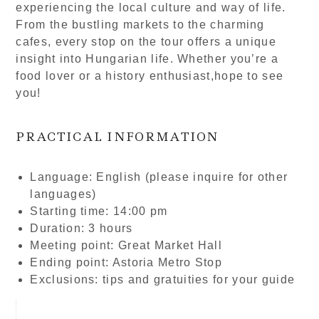
experiencing the local culture and way of life.
From the bustling markets to the charming
cafes, every stop on the tour offers a unique
insight into Hungarian life. Whether you’re a
food lover or a history enthusiast,hope to see
you!
PRACTICAL INFORMATION
Language: English (please inquire for other
languages)
Starting time: 14:00 pm
Duration: 3 hours
Meeting point: Great Market Hall
Ending point: Astoria Metro Stop
Exclusions: tips and gratuities for your guide