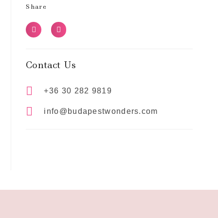
Share
Contact Us
+36 30 282 9819
info@budapestwonders.com