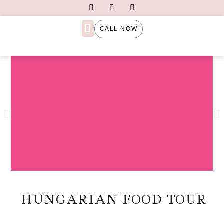
CALL NOW
PRIVATE TOURS
TAILOR-MADE TOURS
HUNGARIAN FOOD TOUR